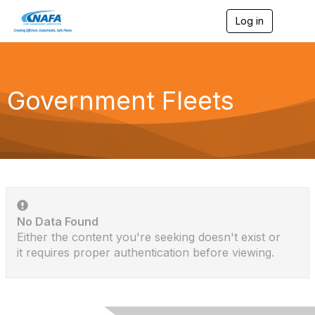
Log in
T
o
g
g
l
e
Government Fleets
n
a
v
i
g
a
t
i
o
n
No Data Found
Either the content you're seeking doesn't exist or
it requires proper authentication before viewing.