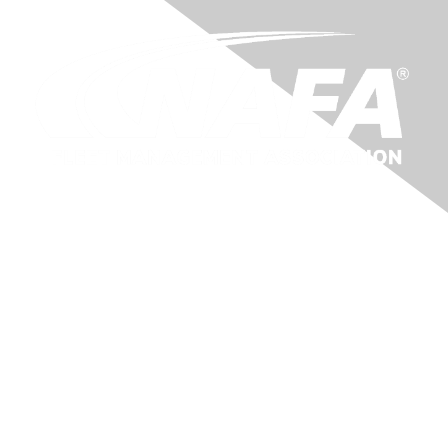
Membership
About Us
Benefits
Learn More