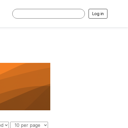
Log in