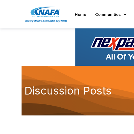
Home
Communities
Discussion Posts