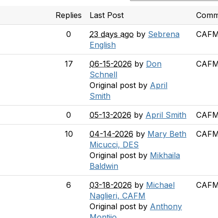
Replies
Last Post
Comm
0
23 days ago
by
Sebrena
CAFM 
English
17
06-15-2026
by
Don
CAFM 
Schnell
Original post by
April
Smith
0
05-13-2026
by
April Smith
CAFM 
10
04-14-2026
by
Mary Beth
CAFM 
Micucci, DES
Original post by
Mikhaila
Baldwin
6
03-18-2026
by
Michael
CAFM 
Naglieri, CAFM
Original post by
Anthony
Montijo