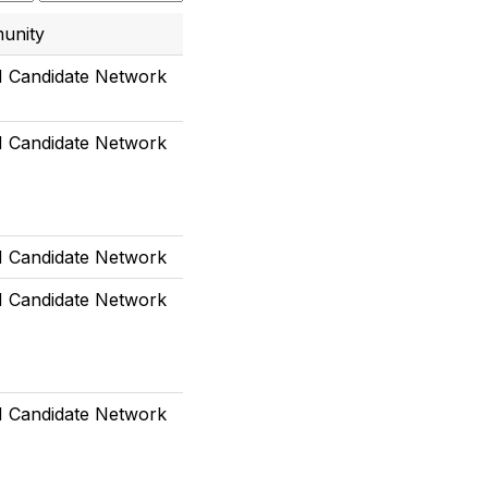
unity
Candidate Network
Candidate Network
Candidate Network
Candidate Network
Candidate Network