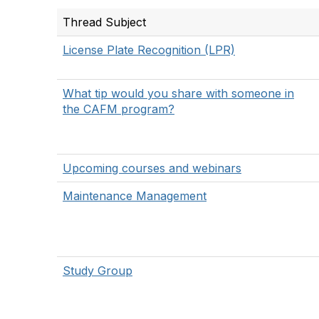
Thread Subject
License Plate Recognition (LPR)
What tip would you share with someone in
the CAFM program?
Upcoming courses and webinars
Maintenance Management
Study Group