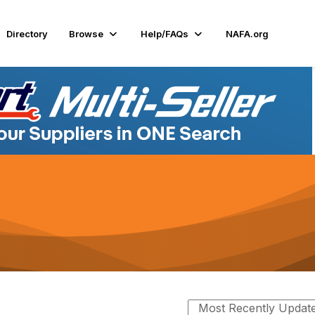
Directory
Browse
Help/FAQs
NAFA.org