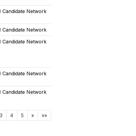
Candidate Network
Candidate Network
Candidate Network
Candidate Network
Candidate Network
3
4
5
»
»»