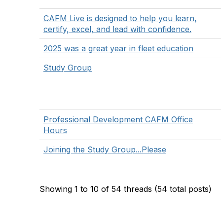
CAFM Live is designed to help you learn,
certify, excel, and lead with confidence.
2025 was a great year in fleet education
Study Group
Professional Development CAFM Office
Hours
Joining the Study Group...Please
Showing 1 to 10 of 54
threads (54 total posts)