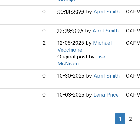
0
01-14-2026
by
April Smith
CAFM 
0
12-16-2025
by
April Smith
CAFM 
2
12-05-2025
by
Michael
CAFM 
Vecchione
Original post by
Lisa
McNiven
0
10-30-2025
by
April Smith
CAFM 
0
10-03-2025
by
Lena Price
CAFM 
1
2