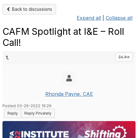
Back to discussions
Expand all
|
Collapse all
CAFM Spotlight at I&E – Roll
Call!
1.
👍Like
Rhonda Payne, CAE
Posted 03-29-2022 19:29
Reply
Reply Privately