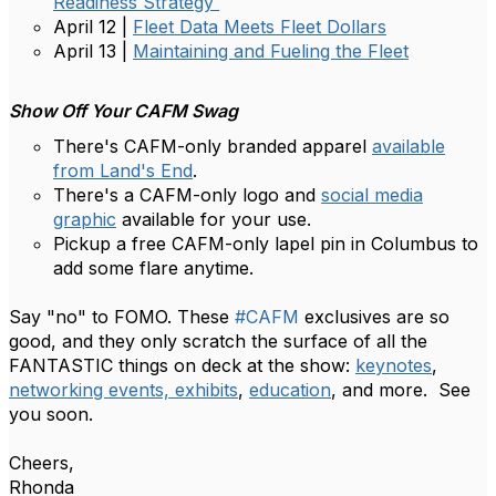
Readiness Strategy
April 12 |
Fleet Data Meets Fleet Dollars
April 13 |
Maintaining and Fueling the Fleet
Show Off Your CAFM Swag
There's CAFM-only branded apparel
available
from Land's End
.
There's a CAFM-only logo and
social media
graphic
available for your use.
Pickup a free CAFM-only lapel pin in Columbus to
add some flare anytime.
Say "no" to FOMO. These
#CAFM
exclusives are so
good, and they only scratch the surface of all the
FANTASTIC things on deck at the show:
keynotes
,
networking events,
exhibits
,
education
, and more. See
you soon.
Cheers,​
Rhonda