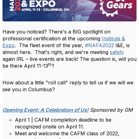
Have you noticed? There's a BIG spotlight on
professional certification at the upcoming
Institute &
Expo
. The fleet event of the year,
#NAFA2022
I&E, is
almost here. That's right, and we're meeting
safely
again IRL – live events are back! The question is, will you
th
be there April 11-13
?
How about a little "roll call" reply to tell us if we will we
see you in Columbus?
Opening Event: A Celebration of Us!
Sponsored by GM
April 1 | CAFM completion deadline to be
recognized onsite on April 11.
Meet and welcome the CAFM class of 2022,