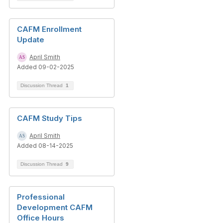
CAFM Enrollment
Update
April Smith
Added 09-02-2025
Discussion Thread
1
CAFM Study Tips
April Smith
Added 08-14-2025
Discussion Thread
9
Professional
Development CAFM
Office Hours