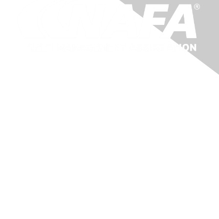
Membership
About Us
Benefits
Learn More
Privacy & Terms