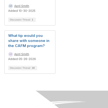
April Smith
Added 10-30-2025
Discussion Thread
1
What tip would you
share with someone in
the CAFM program?
April Smith
Added 05-26-2026
Discussion Thread
18