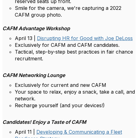
reserved seats up front.
Smile for the camera, we're capturing a 2022
CAFM group photo.
CAFM Advantage Workshop
April 13 |
Disrupting HR for Good with Joe DeLoss
Exclusively for CAFM and CAFM candidates.
Tactical, step-by-step best practices in fair chance
recruitment.
CAFM Networking Lounge
Exclusively for current and new CAFM
Your space to relax, enjoy a snack, take a call, and
network.
Recharge yourself (and your devices!)
Candidates! Enjoy a Taste of CAFM
April 11 |
Developing & Communicating a Fleet